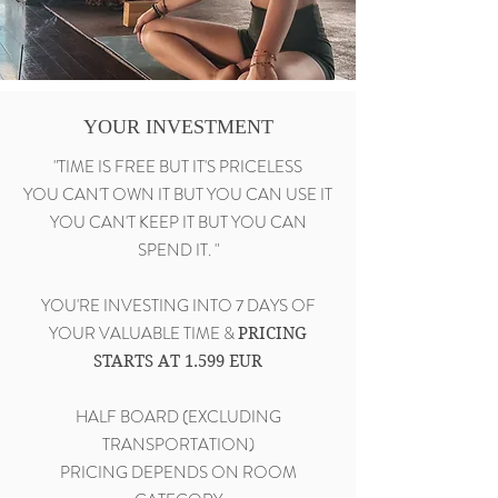
YOUR INVESTMENT
"TIME IS FREE BUT IT'S PRICELESS
YOU CAN'T OWN IT BUT YOU CAN USE IT
YOU CAN'T KEEP IT BUT YOU CAN
SPEND IT. "
YOU'RE INVESTING INTO 7 DAYS OF
YOUR VALUABLE TIME &
PRICING
STARTS AT 1.599 EUR
HALF BOARD (EXCLUDING
TRANSPORTATION)
PRICING DEPENDS ON ROOM