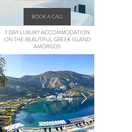
BOOK A CALL
7 DAY LUXURY ACCOMMODATION
ON THE BEAUTIFUL GREEK ISLAND
AMORGOS