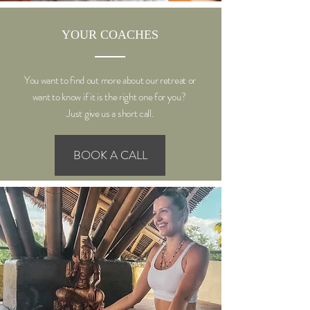
YOUR COACHES
You want to find out more about our retreat or
want to know if it is the right one for you?
Just give us a short call.
BOOK A CALL