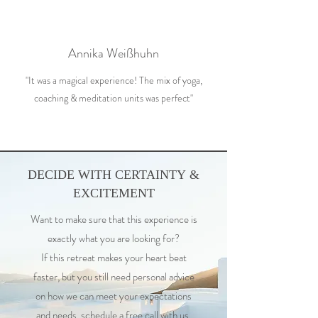
Annika Weißhuhn
"It was a magical experience! The mix of yoga,
coaching & meditation units was perfect"
DECIDE WITH CERTAINTY &
EXCITEMENT
Want to make sure that this experience is
exactly what you are looking for?
If this retreat makes your heart beat
faster, but you still need personal advice
on how we can meet your expectations
and needs, schedule a free call with us.