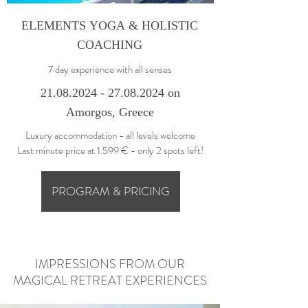
ELEMENTS YOGA & HOLISTIC
COACHING
7 day experience with all senses
21.0
8.2024 - 27.08.2024
on
Amorgos, Greece
Luxury accommodation - all levels welcome
Last minute price at 1.599 € - only 2 spots left!
PROGRAM & PRICING
IMPRESSIONS FROM OUR
MAGICAL RETREAT EXPERIENCES