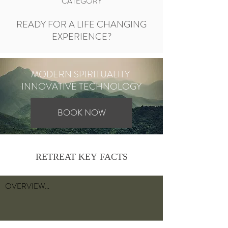
CATEGORY
READY FOR A LIFE CHANGING
EXPERIENCE?
MODERN SPIRITUALITY
INNOVATIVE TECHNOLOGY
BOOK NOW
RETREAT KEY FACTS
OVERVIEW

Experience a life changing 7 day transformative 
retreat. Go from thinking to feeling. 
