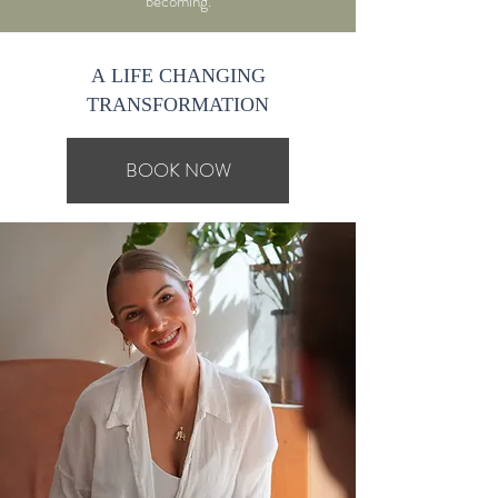
becoming.
A LIFE CHANGING
TRANSFORMATION
BOOK NOW