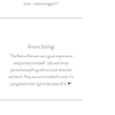
brain - anytime again!!!"
Kristin Schlögl
"The Kairos Retreat was a great experience
and journey to myself. Julia and Jenny
planned everything with so much attention
and detail. They are such wonderful souls. I'm
just grateful that I got to be a part of it. ❤"