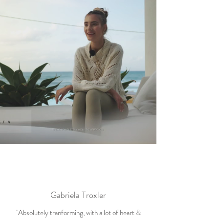
Gabriela Troxler
"Absolutely tranforming, with a lot of heart &