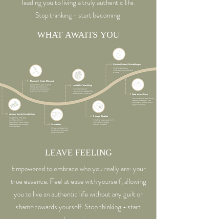
leading you to living a truly authentic life.
will be charged to you individually.
Stop thinking - start becoming.
WHAT AWAITS YOU
LEAVE FEELING
Empowered to embrace who you really are: your
true essence. Feel at ease with yourself, allowing
you to live an authentic life without any guilt or
shame towards yourself. Stop thinking - start