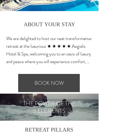
ABOUT YOUR STAY
We are delighted to host our next transformative 
retreat at the luxurious ★ ★ ★ ★ ★ Aegialis 
Hotel & Spa, welcoming you to an oasis of luxury 
and peace where you will experience comfort, 
elegance and plenty of inspiration. Famous for 
being a top yoga destination worldwide, at 
BOOK NOW
Aegialis they offer 5 beautiful yoga shalas and an 
outdoor rooftop, with direct views to the crystal 
clear Aegean sea and the Amorgian mountainous 
THE POWER OF THE
landscape.

5 ELEMENTS
Please note that all amenities described below 
are included in the retreat price.

RETREAT PILLARS