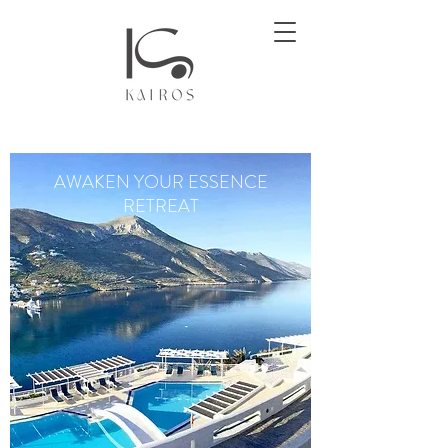
AWAKEN YOUR ESSENCE
RETREAT