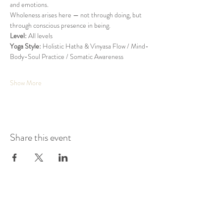
and emotions.
Wholeness arises here — not through doing, but 
through conscious presence in being.
Level:
 All levels
Yoga Style:
 Holistic Hatha & Vinyasa Flow / Mind-
Body-Soul Practice / Somatic Awareness
Show More
Share this event
KAIROS STUDIO