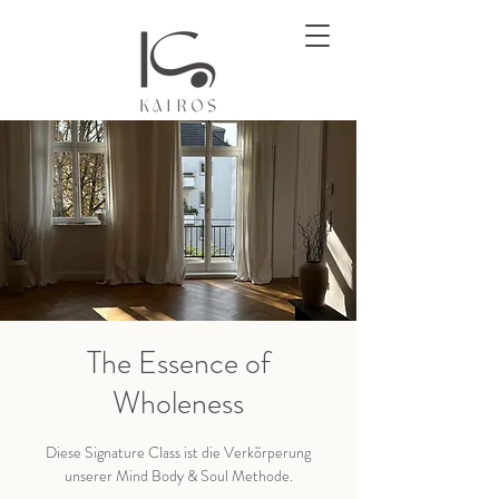
The Essence of
Wholeness
Diese Signature Class ist die Verkörperung
unserer Mind Body & Soul Methode.