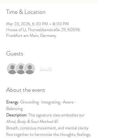
Time & Location
Mar 23, 2026, 6:30 PM – 8:00 PM
House of U, Thorwaldsenstraße 29, 60596
Frankfurt am Main, Germany
Guests
See All
About the event
Energy
: Grounding · Integrating · Aware · 
Balancing
Description: 
This signature class embodies our 
Mind, Body & Soul
Method ©
.
Breath, conscious movement, and mental clarity 
flow together to harmonize the thoughts, feelings, 