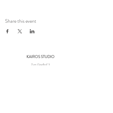
Share this event
KAIROS STUDIO
Zum Gipelhof 3
60594 Frankfurt-Süd
Germany
NAVIGATION
About Us
Contact Us
Our Partners