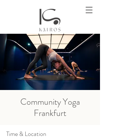
Community Yoga
Frankfurt
Time & Location