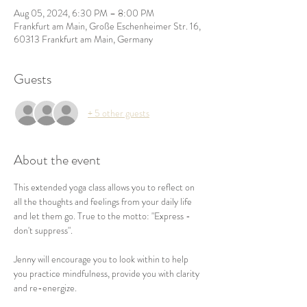
Aug 05, 2024, 6:30 PM – 8:00 PM
Frankfurt am Main, Große Eschenheimer Str. 16,
60313 Frankfurt am Main, Germany
Guests
+ 5 other guests
About the event
This extended yoga class allows you to reflect on 
all the thoughts and feelings from your daily life 
and let them go. True to the motto: "Express - 
don't suppress".

Jenny will encourage you to look within to help 
you practice mindfulness, provide you with clarity 
and re-energize.