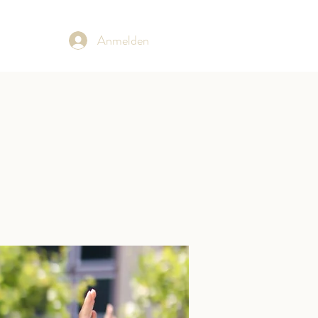
Anmelden