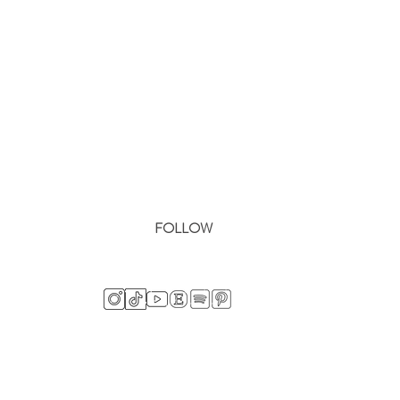
FOLLOW