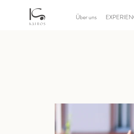
Über uns
EXPERIEN