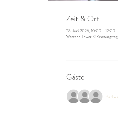
Zeit & Ort
28. Juni 2026, 10:00 – 12:00
Westend Tower, Grüneburgweg
Gäste
+34 we