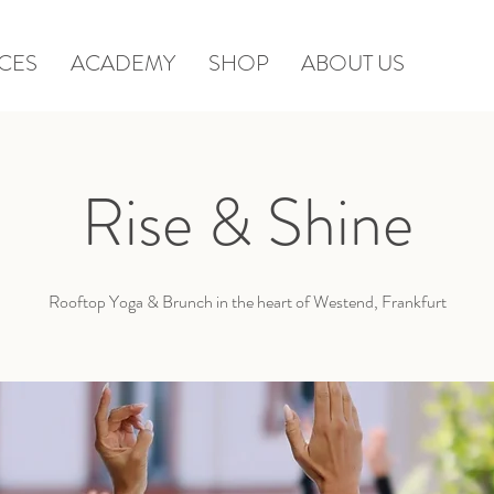
CES
ACADEMY
SHOP
ABOUT US
Rise & Shine
Rooftop Yoga & Brunch in the heart of Westend, Frankfurt