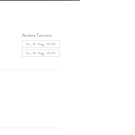
Andere Termine
So., 16. Aug., 10:00
So., 16. Aug., 13:00