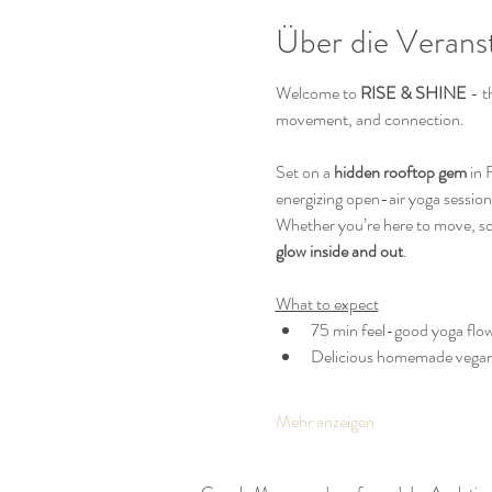
Über die Verans
Welcome to 
RISE & SHINE
 - 
movement, and connection.
Set on a 
hidden rooftop gem
 in
energizing open-air yoga session
Whether you’re here to move, soak
glow inside and out
.
What to expect
75 min feel-good yoga flow
Delicious homemade vega
Mehr anzeigen