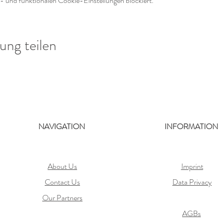
 und funktionalen Cookie-Einstellungen blockiert.
ung teilen
NAVIGATION
INFORMATION
About Us
Imprint
Contact Us
Data Privacy
Our Partners
AGBs