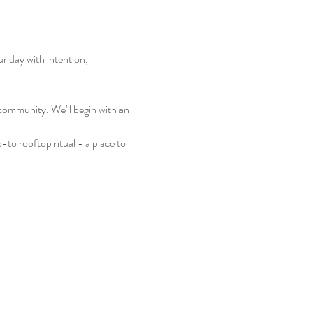
 day with intention, 
 community. We'll begin with an 
to rooftop ritual - a place to 