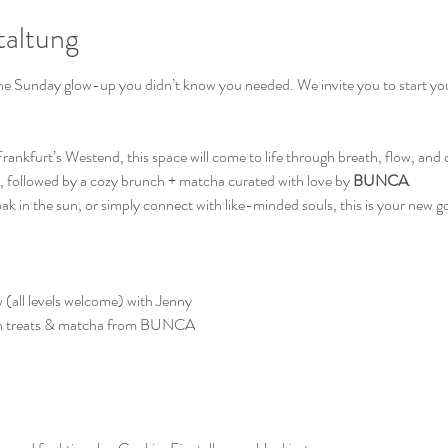
taltung
the Sunday glow-up you didn’t know you needed. We invite you to start your
 Frankfurt’s Westend, this space will come to life through breath, flow, and
, followed by a cozy brunch + matcha curated with love by 
BUNCA
.
 in the sun, or simply connect with like-minded souls, this is your new go-
 (all levels welcome) with Jenny
n treats & matcha from BUNCA