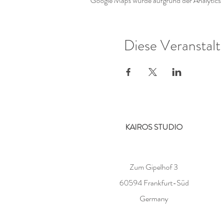
Google Maps wurde aufgrund der Analytics-
Diese Veranstalt
KAIROS STUDIO
Zum Gipelhof 3
60594 Frankfurt-Süd
Germany