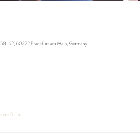
 58-62, 60322 Frankfurt am Main, Germany
itere Gäste