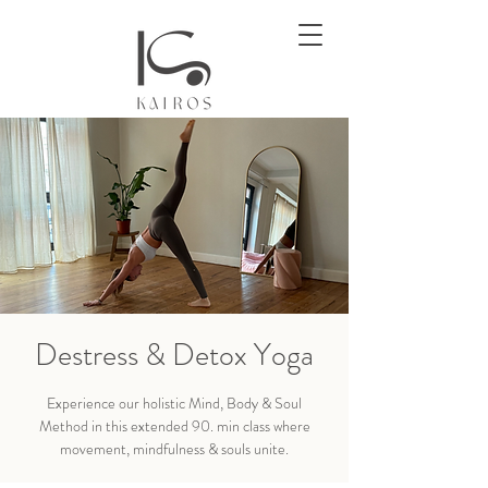
Destress & Detox Yoga
Experience our holistic Mind, Body & Soul
Method in this extended 90. min class where
movement, mindfulness & souls unite.