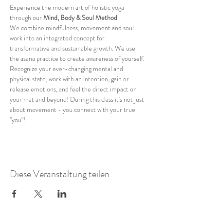
Experience the modern art of holistic yoga 
through our 
Mind, Body & Soul Method
.
We combine mindfulness, movement and soul 
work into an integrated concept for 
transformative and sustainable growth. We use 
the asana practice to create awareness of yourself. 
Recognize your ever-changing mental and 
physical state, work with an intention, gain or 
release emotions, and feel the direct impact on 
your mat and beyond! During this class it's not just 
about movement - you connect with your true 
"you"!
Diese Veranstaltung teilen