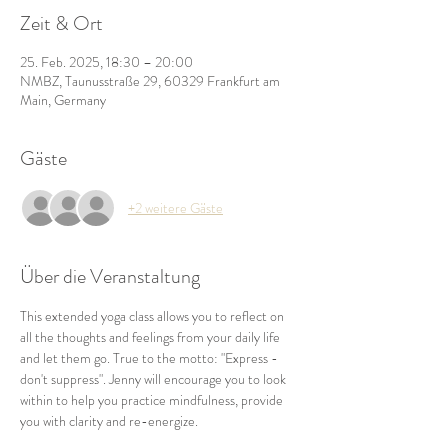
Zeit & Ort
25. Feb. 2025, 18:30 – 20:00
NMBZ, Taunusstraße 29, 60329 Frankfurt am
Main, Germany
Gäste
+2 weitere Gäste
Über die Veranstaltung
This extended yoga class allows you to reflect on 
all the thoughts and feelings from your daily life 
and let them go. True to the motto: "Express - 
don't suppress". Jenny will encourage you to look 
within to help you practice mindfulness, provide 
you with clarity and re-energize.