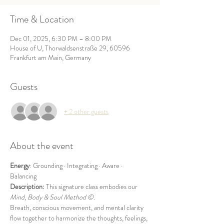
Time & Location
Dec 01, 2025, 6:30 PM – 8:00 PM
House of U, Thorwaldsenstraße 29, 60596
Frankfurt am Main, Germany
Guests
+ 2 other guests
About the event
Energy
: Grounding · Integrating · Aware · 
Balancing
Description: 
This signature class embodies our 
Mind, Body & Soul
Method ©
.
Breath, conscious movement, and mental clarity 
flow together to harmonize the thoughts, feelings, 