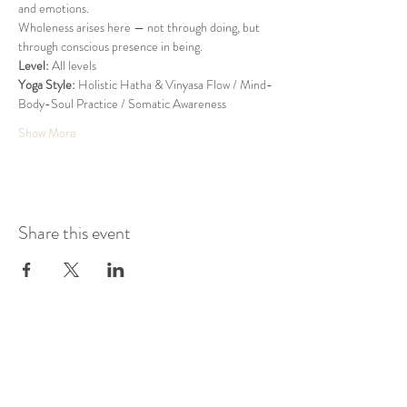
and emotions.
Wholeness arises here — not through doing, but 
through conscious presence in being.
Level:
 All levels
Yoga Style:
 Holistic Hatha & Vinyasa Flow / Mind-
Body-Soul Practice / Somatic Awareness
Show More
Share this event
KAIROS STUDIO
Zum Gipelhof 3