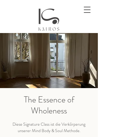
The Essence of
Wholeness
Diese Signature Class ist die Verkörperung
unserer Mind Body & Soul Methode.