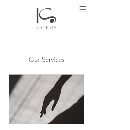
Our Services