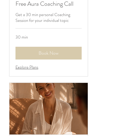
Free Aura Coaching Call
Get a 30 min personal Coaching
Session for your individual topic
30 min
Book Now
Explore Plans