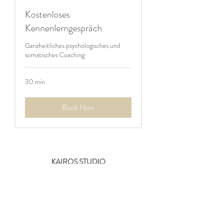
Kostenloses
Kennenlerngespräch
Ganzheitliches psychologisches und
somatisches Coaching
30 min
Book Now
KAIROS STUDIO
Zum Gipelhof 3
60594 Frankfurt-Süd
Germany